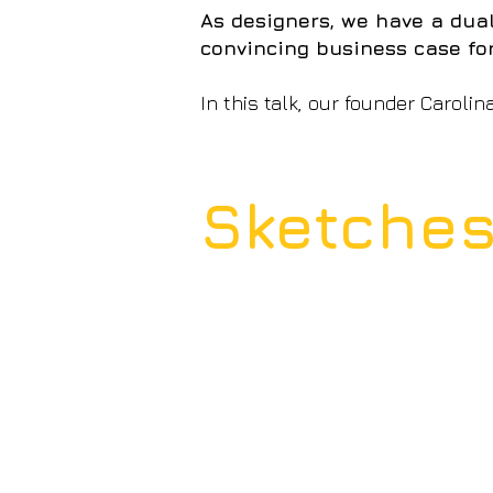
As designers, we have a dual
convincing business case fo
In this talk, our founder Carolin
Sketche