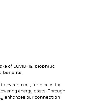
wake of COVID-19,
biophilic
 benefits
.
ilt environment, from boosting
lowering energy costs. Through
only enhances our
connection