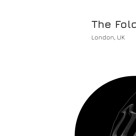
The Fold
London, UK