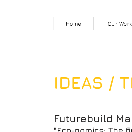
Home
Our Wor
IDEAS /
Futurebuild Ma
"Eco-nomics: The f