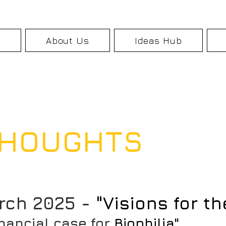
k
About Us
Ideas Hub
 THOUGHTS
rch 2025 -
"Visions for th
inancial case for
Biophilia"