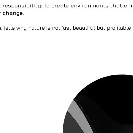
 responsibility: to create environments that enr
r change.
a, tells why nature is not just beautiful but profitable.
s