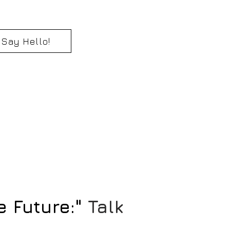
Say Hello!
e Future:"
Talk