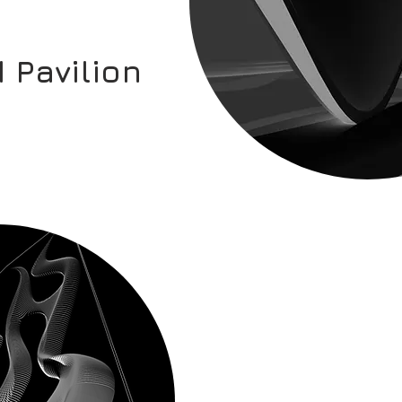
 Pavilion