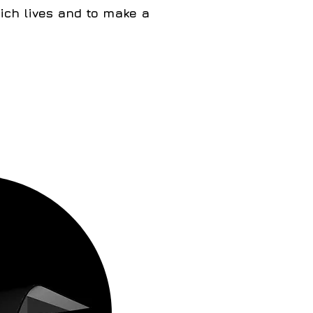
ich lives and to make a