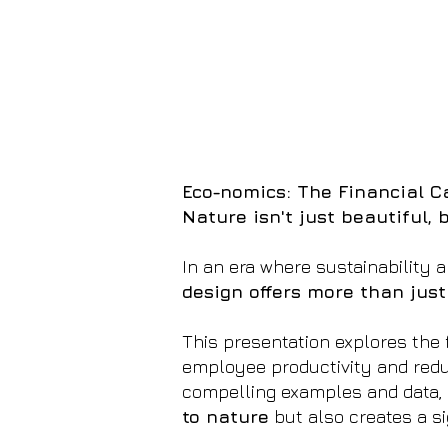
Eco-nomics: The Financial Ca
Nature isn't just beautiful, b
In an era where sustainability a
design offers more than just
This presentation explores the 
employee productivity and redu
compelling examples and data, 
to nature
but also creates a si