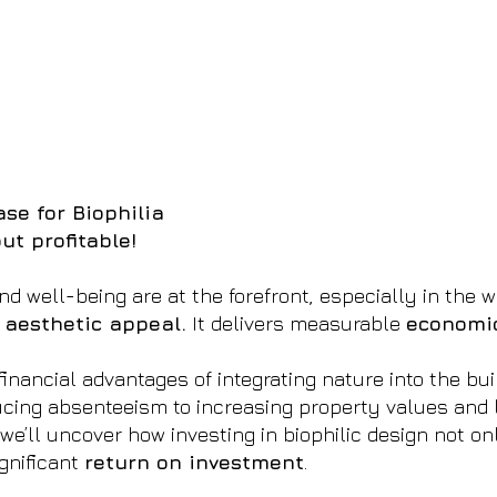
se for Biophilia
ut profitable!
nd well-being are at the forefront, especially in the 
 aesthetic appeal.
It delivers measurable
economic
financial advantages of integrating nature into the bu
cing absenteeism to increasing property values and 
we’ll uncover how investing in biophilic design not 
gnificant
return on investment
.