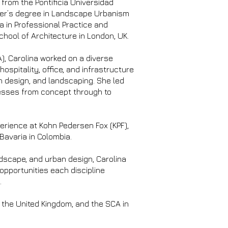
from the Pontificia Universidad
ter’s degree in Landscape Urbanism
a in Professional Practice and
hool of Architecture in London, UK.
), Carolina worked on a diverse
 hospitality, office, and infrastructure
n design, and landscaping. She led
cesses from concept through to
perience at Kohn Pedersen Fox (KPF),
Bavaria in Colombia.
ndscape, and urban design, Carolina
 opportunities each discipline
.
n the United Kingdom, and the SCA in