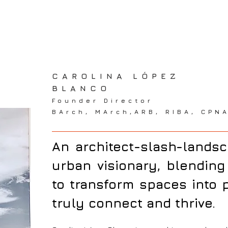
CAROLINA LÓPEZ
BLANCO
Founder Director
BArch, MArch,ARB, RIBA, CPN
CAROLINA LOPEZ BLANCO
An architect-slash-lands
urban visionary, blending 
to transform spaces into
truly connect and thrive.