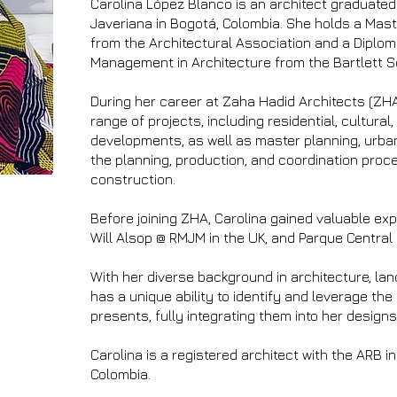
Carolina López Blanco is an architect graduated 
Javeriana in Bogotá, Colombia. She holds a Mas
from the Architectural Association and a Diplom
Management in Architecture from the Bartlett Sc
During her career at Zaha Hadid Architects (ZHA
range of projects, including residential, cultural,
developments, as well as master planning, urba
the planning, production, and coordination pro
construction.
Before joining ZHA, Carolina gained valuable ex
Will Alsop @ RMJM in the UK, and Parque Central 
With her diverse background in architecture, la
has a unique ability to identify and leverage the
presents, fully integrating them into her designs
Carolina is a registered architect with the ARB i
Colombia.