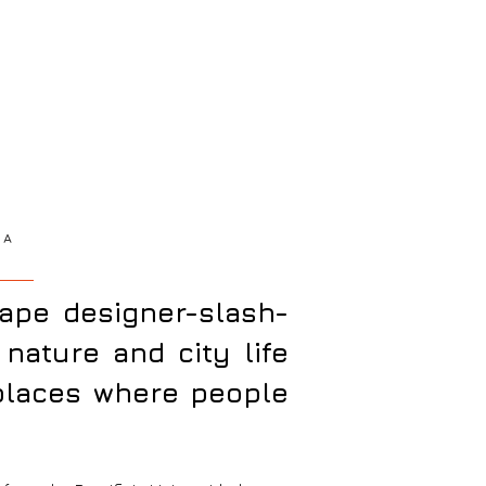
AA
cape designer-slash-
nature and city life
 places where people